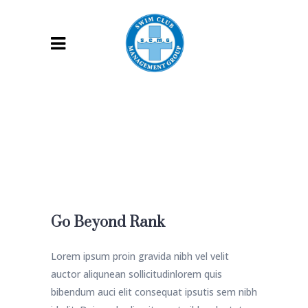
Go Beyond Rank
Lorem ipsum proin gravida nibh vel velit
auctor aliqunean sollicitudinlorem quis
bibendum auci elit consequat ipsutis sem nibh