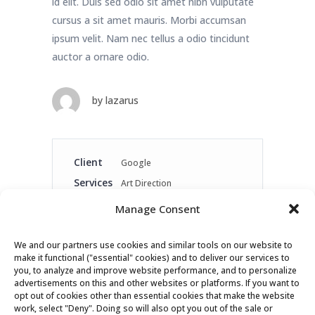
id elit. Duis sed odio sit amet nibh vulputate
cursus a sit amet mauris. Morbi accumsan
ipsum velit. Nam nec tellus a odio tincidunt
auctor a ornare odio.
by
lazarus
Client
Google
Services
Art Direction
Link
www.google.com
Manage Consent
Year
2016
We and our partners use cookies and similar tools on our website to
make it functional ("essential" cookies) and to deliver our services to
Share
you, to analyze and improve website performance, and to personalize
advertisements on this and other websites or platforms. If you want to
opt out of cookies other than essential cookies that make the website
work, select "Deny". Doing so will also opt you out of the sale or