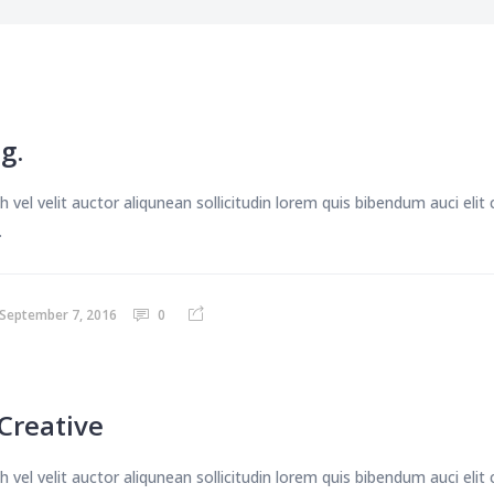
g.
 vel velit auctor aliqunean sollicitudin lorem quis bibendum auci eli
.
September 7, 2016
0
Creative
 vel velit auctor aliqunean sollicitudin lorem quis bibendum auci eli