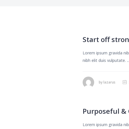
Start off stron
Lorem ipsum gravida nibh
nibh elit duis vulputate. ..
by
lazarus
Purposeful & 
Lorem ipsum gravida nibh