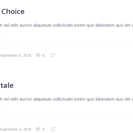
A Choice
 vel velit auctor aliqunean sollicitudin lorem quis bibendum auci eli
.
September 6, 2016
0
ytale
 vel velit auctor aliqunean sollicitudin lorem quis bibendum auci eli
.
September 6, 2016
0