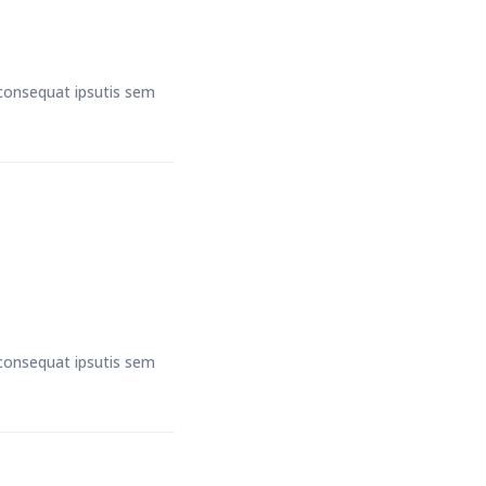
t consequat ipsutis sem
t consequat ipsutis sem