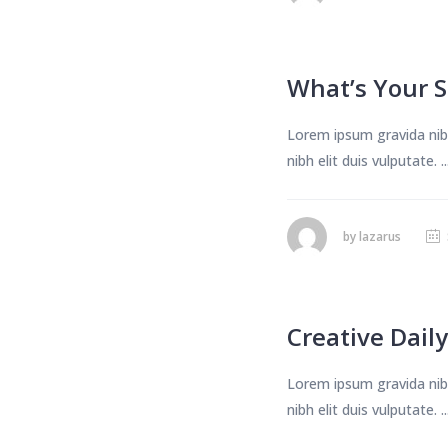
What’s Your S
Lorem ipsum gravida nibh
nibh elit duis vulputate. ..
by
lazarus
Creative Daily
Lorem ipsum gravida nibh
nibh elit duis vulputate. ..