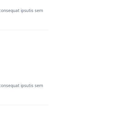
t consequat ipsutis sem
t consequat ipsutis sem