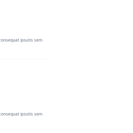
t consequat ipsutis sem
t consequat ipsutis sem