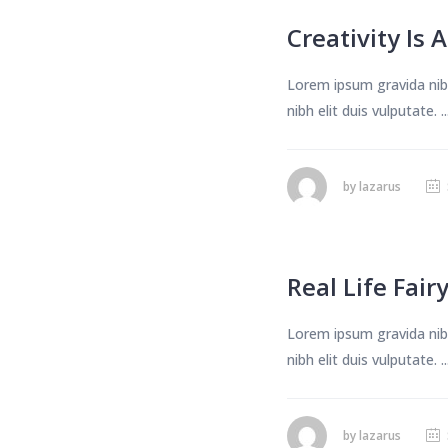
Creativity Is 
Lorem ipsum gravida nibh
nibh elit duis vulputate. ..
by
lazarus
Real Life Fair
Lorem ipsum gravida nibh
nibh elit duis vulputate. ..
by
lazarus