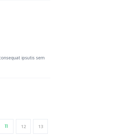
t consequat ipsutis sem
11
12
13