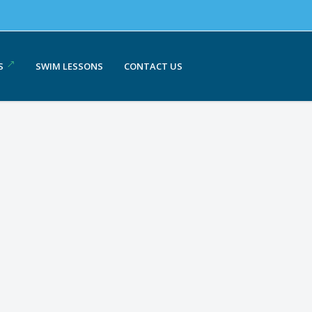
S
SWIM LESSONS
CONTACT US