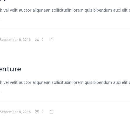
 vel velit auctor aliqunean sollicitudin lorem quis bibendum auci eli
.
September 6, 2016
0
enture
 vel velit auctor aliqunean sollicitudin lorem quis bibendum auci eli
.
September 6, 2016
0