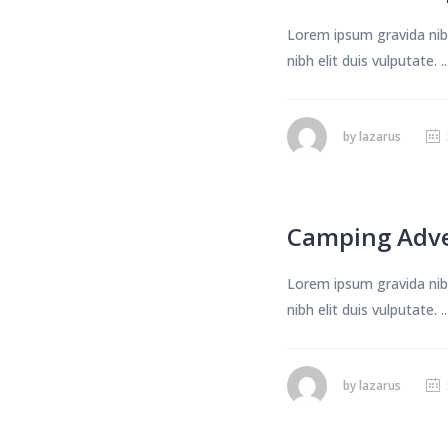
Lorem ipsum gravida nibh
nibh elit duis vulputate. ..
by
lazarus
Camping Adv
Lorem ipsum gravida nibh
nibh elit duis vulputate. ..
by
lazarus