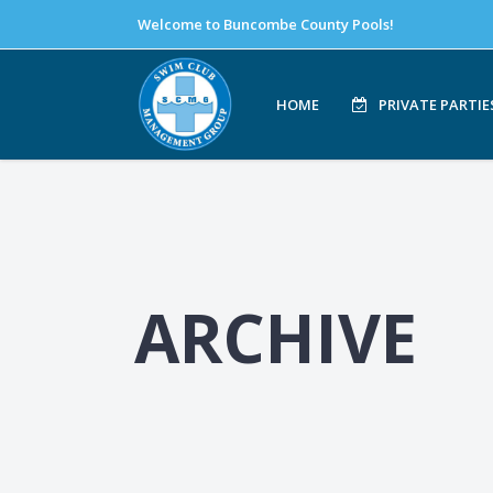
Welcome to Buncombe County Pools!
HOME
PRIVATE PARTIE
ARCHIVE