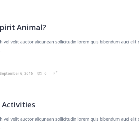
pirit Animal?
 vel velit auctor aliqunean sollicitudin lorem quis bibendum auci eli
.
September 6, 2016
0
 Activities
 vel velit auctor aliqunean sollicitudin lorem quis bibendum auci eli
.