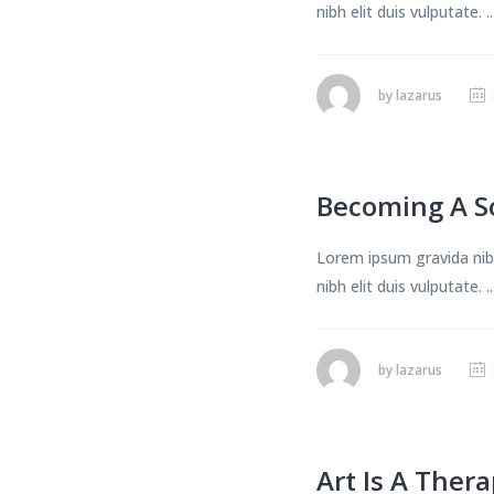
nibh elit duis vulputate. ..
by
lazarus
Becoming A S
Lorem ipsum gravida nibh
nibh elit duis vulputate. ..
by
lazarus
Art Is A Ther