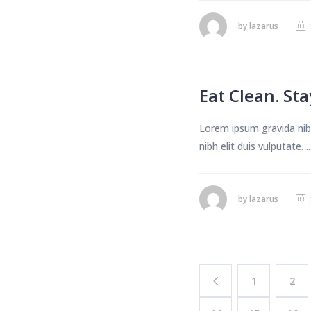
by
lazarus
Eat Clean. Stay
Lorem ipsum gravida nibh
nibh elit duis vulputate. ..
by
lazarus
1
2