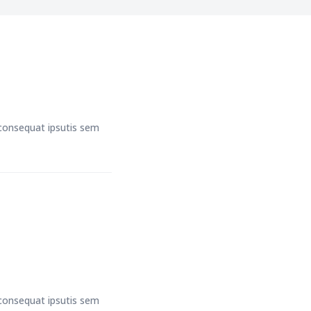
t consequat ipsutis sem
t consequat ipsutis sem