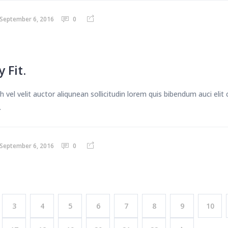
September 6, 2016
0
 Fit.
 vel velit auctor aliqunean sollicitudin lorem quis bibendum auci eli
.
September 6, 2016
0
3
4
5
6
7
8
9
10