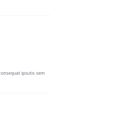
t consequat ipsutis sem