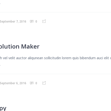
.
September 7, 2016
0
olution Maker
 vel velit auctor aliqunean sollicitudin lorem quis bibendum auci eli
.
September 6, 2016
0
apy