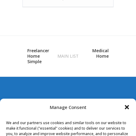
Freelancer
Medical
Home
MAIN LIST
Home
Simple
BUNCOMBE
Manage Consent
COUNTY POOLS
We and our partners use cookies and similar tools on our website to
make it functional ("essential" cookies) and to deliver our services to
you, to analyze and improve website performance, and to personalize