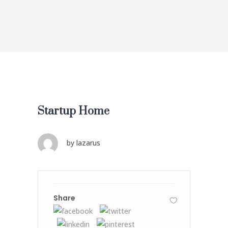
Startup Home
by
lazarus
Share