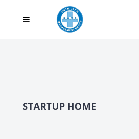
STARTUP HOME