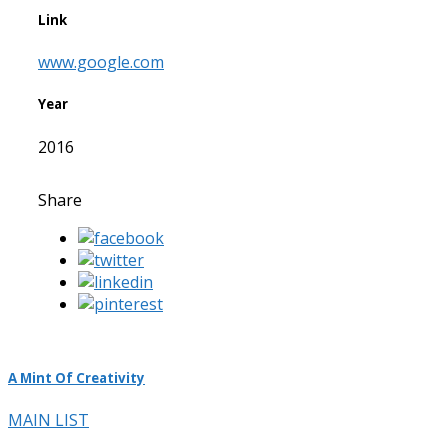
Link
www.google.com
Year
2016
Share
A Mint Of Creativity
MAIN LIST