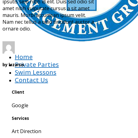
ipsutis sem nibh id elit. Duis sed odio sit
amet nibh vulputate cursus a sit amet
mauris. Morbi accumsan ipsum velit.
Nam nec tellus a odio tincidunt auctor a
ornare odio.
Home
Private Parties
by
lazarus
Swim Lessons
Contact Us
Client
Google
Services
Art Direction