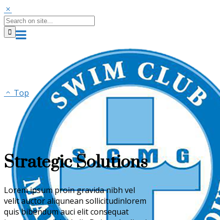
Top
Strategic Solutions
Lorem ipsum proin gravida nibh vel
velit auctor aliqunean sollicitudinlorem
quis bibendum auci elit consequat