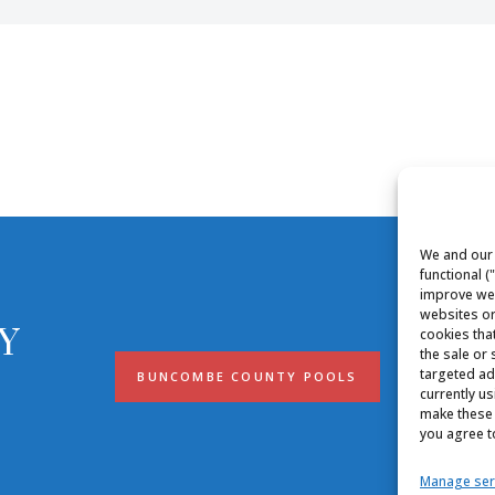
We and our 
functional (
improve web
websites or
Y
cookies tha
the sale or
targeted ad
BUNCOMBE COUNTY POOLS
currently u
make these 
you agree 
Manage ser