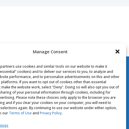
Manage Consent
partners use cookies and similar tools on our website to make it
"essential" cookies) and to deliver our services to you, to analyze and
site performance, and to personalize advertisements on this and other
 platforms. If you want to opt out of cookies other than essential
t make the website work, select "Deny". Doing so will also opt you out of
CONTACT US
 sharing of your personal information through cookies, including for
vertising. Please note these choices only apply to the browser you are
sing and if you clear your cookies on your computer, you will need to
Your Privacy Choices
selections again. By continuing to use our website under either option,
to our
Terms of Use
and
Privacy Policy
.
vices