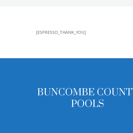
[ESPRESSO_THANK_YOU]
BUNCOMBE COUNT
POOLS