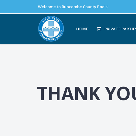
Welcome to Buncombe County Pools!
HOME
PRIVATE PARTIE
THANK YO