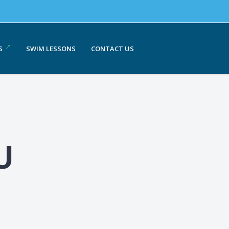
S
SWIM LESSONS
CONTACT US
U